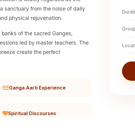
 a sanctuary from the noise of daily
Durat
 and physical rejuvenation.
Group
e banks of the sacred Ganges,
ssions led by master teachers. The
Locat
breeze create the perfect
Ganga Aarti Experience
Spiritual Discourses