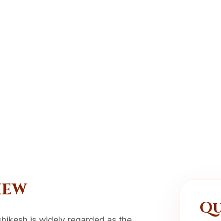
iew
Qu
ishikesh is widely regarded as the