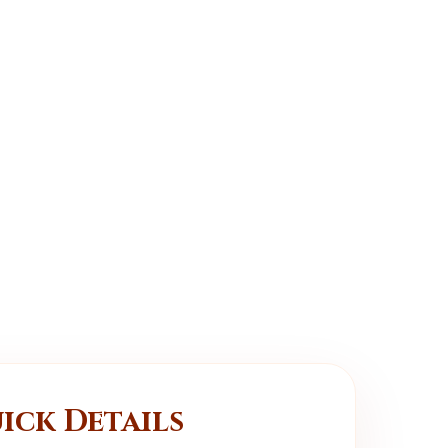
ick Details