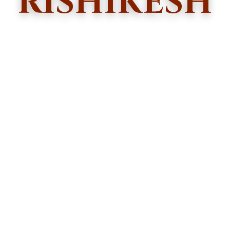
RISHIKESH