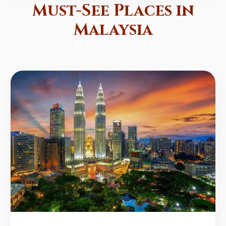
Must-See Places in
Malaysia