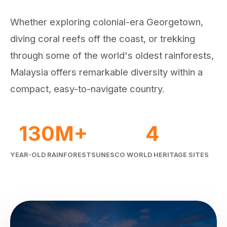
Whether exploring colonial-era Georgetown,
diving coral reefs off the coast, or trekking
through some of the world's oldest rainforests,
Malaysia offers remarkable diversity within a
compact, easy-to-navigate country.
130M+
4
YEAR-OLD RAINFORESTS
UNESCO WORLD HERITAGE SITES