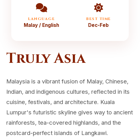
LANGUAGE
BEST TIME
Malay / English
Dec-Feb
Truly Asia
Malaysia is a vibrant fusion of Malay, Chinese,
Indian, and indigenous cultures, reflected in its
cuisine, festivals, and architecture. Kuala
Lumpur's futuristic skyline gives way to ancient
rainforests, tea-covered highlands, and the
postcard-perfect islands of Langkawi.