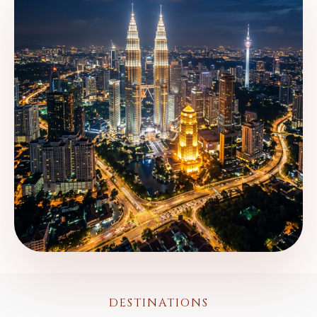
DESTINATIONS