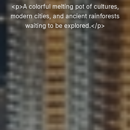
<p>A colorful melting pot of cultures,
modern cities, and ancient rainforests
waiting to be explored.</p>