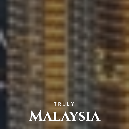
TRULY
Malaysia