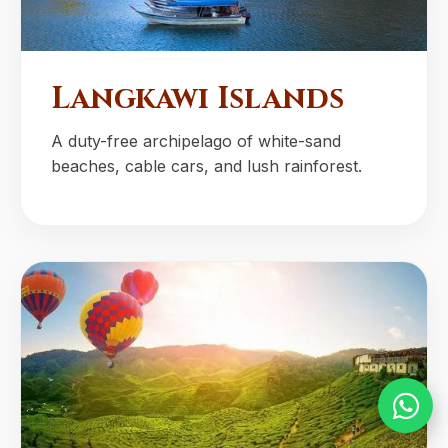
Langkawi Islands
A duty-free archipelago of white-sand
beaches, cable cars, and lush rainforest.