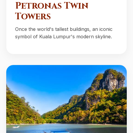
Petronas Twin
Towers
Once the world's tallest buildings, an iconic
symbol of Kuala Lumpur's modern skyline.