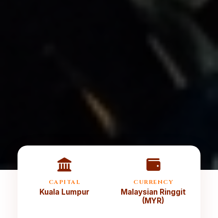
CAPITAL
CURRENCY
Kuala Lumpur
Malaysian Ringgit
(MYR)