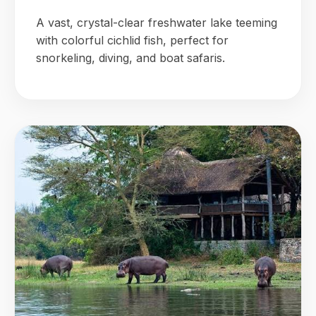
A vast, crystal-clear freshwater lake teeming
with colorful cichlid fish, perfect for
snorkeling, diving, and boat safaris.