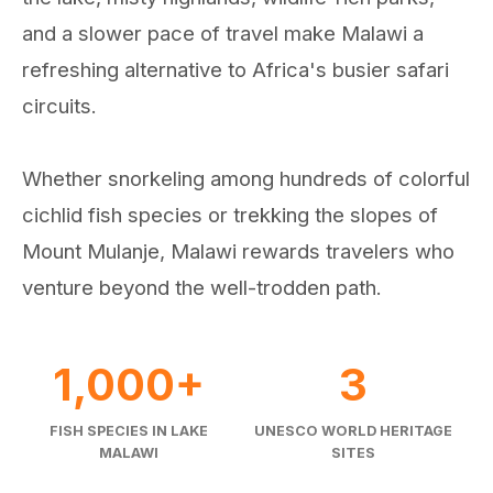
and a slower pace of travel make Malawi a
refreshing alternative to Africa's busier safari
circuits.
Whether snorkeling among hundreds of colorful
cichlid fish species or trekking the slopes of
Mount Mulanje, Malawi rewards travelers who
venture beyond the well-trodden path.
1,000+
3
FISH SPECIES IN LAKE
UNESCO WORLD HERITAGE
MALAWI
SITES