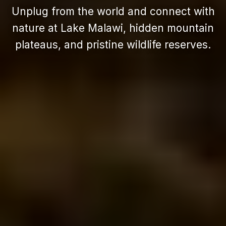
Unplug from the world and connect with
nature at Lake Malawi, hidden mountain
plateaus, and pristine wildlife reserves.