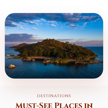
DESTINATIONS
Must-See Places in