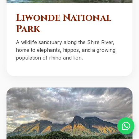
Liwonde National
Park
A wildlife sanctuary along the Shire River,
home to elephants, hippos, and a growing
population of rhino and lion.