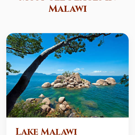
Malawi
Lake Malawi