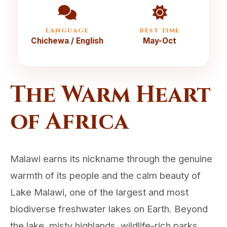
LANGUAGE
BEST TIME
Chichewa / English
May-Oct
The Warm Heart
of Africa
Malawi earns its nickname through the genuine
warmth of its people and the calm beauty of
Lake Malawi, one of the largest and most
biodiverse freshwater lakes on Earth. Beyond
the lake, misty highlands, wildlife-rich parks,