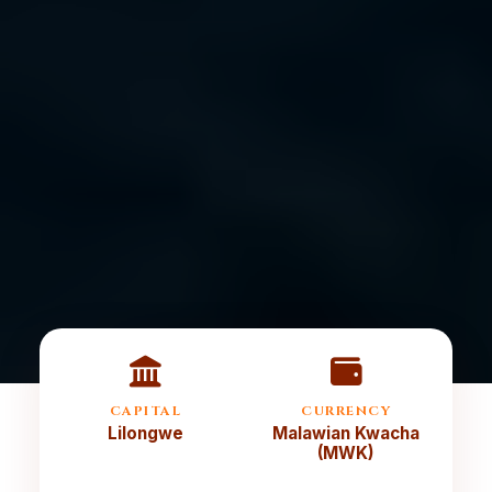
CAPITAL
CURRENCY
Lilongwe
Malawian Kwacha
(MWK)