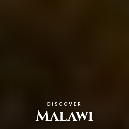
DISCOVER
Malawi