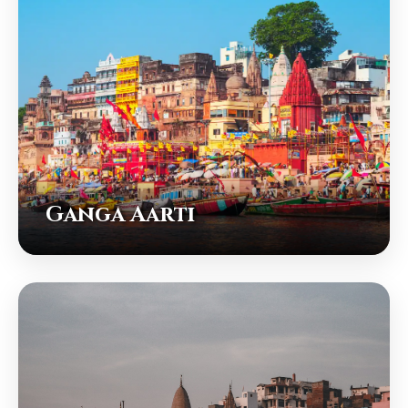
Ganga Aarti