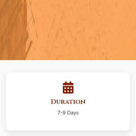
Duration
7-9 Days