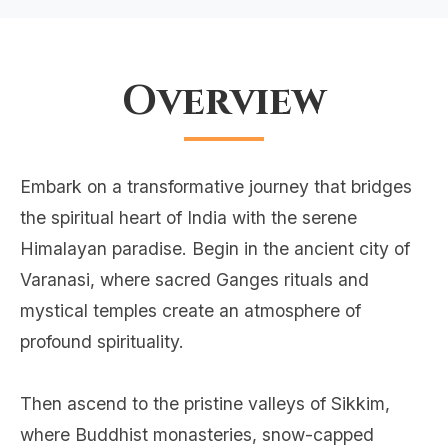
Overview
Embark on a transformative journey that bridges
the spiritual heart of India with the serene
Himalayan paradise. Begin in the ancient city of
Varanasi, where sacred Ganges rituals and
mystical temples create an atmosphere of
profound spirituality.
Then ascend to the pristine valleys of Sikkim,
where Buddhist monasteries, snow-capped