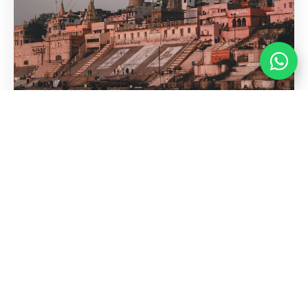
Kashi Vishwanath