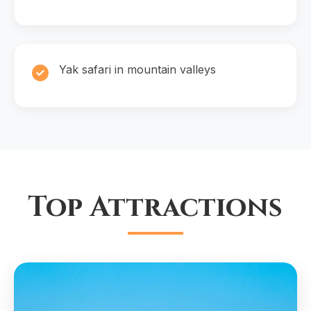
Yak safari in mountain valleys
Top Attractions