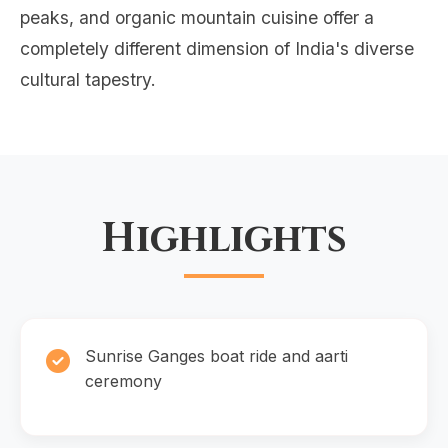
peaks, and organic mountain cuisine offer a
completely different dimension of India's diverse
cultural tapestry.
Highlights
Sunrise Ganges boat ride and aarti
ceremony