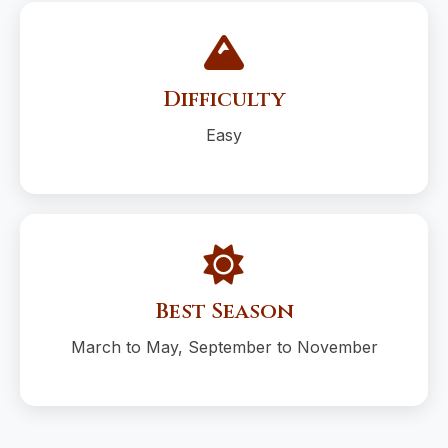
Difficulty
Easy
Best Season
March to May, September to November