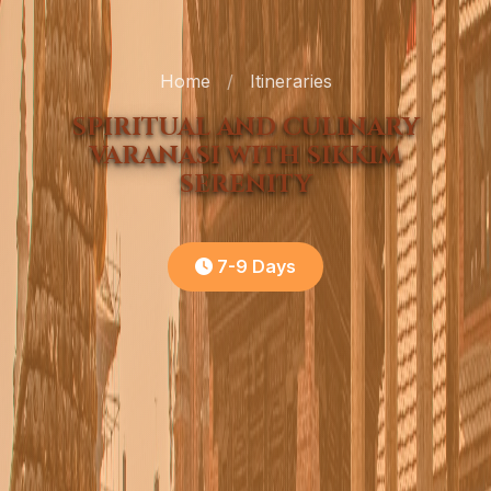
Home
/
Itineraries
SPIRITUAL AND CULINARY
VARANASI WITH SIKKIM
SERENITY
7-9 Days