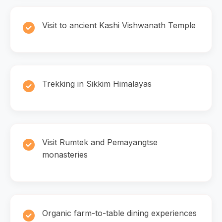
Visit to ancient Kashi Vishwanath Temple
Trekking in Sikkim Himalayas
Visit Rumtek and Pemayangtse
monasteries
Organic farm-to-table dining experiences