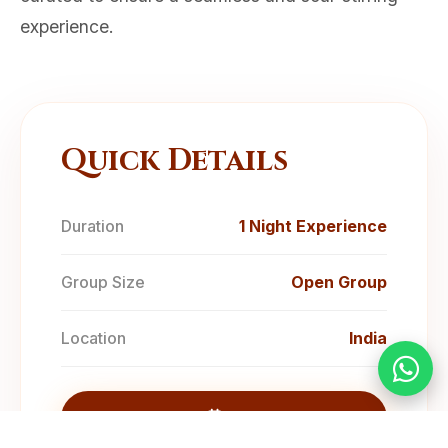
experience.
Quick Details
Duration
1 Night Experience
Group Size
Open Group
Location
India
Enquire Now