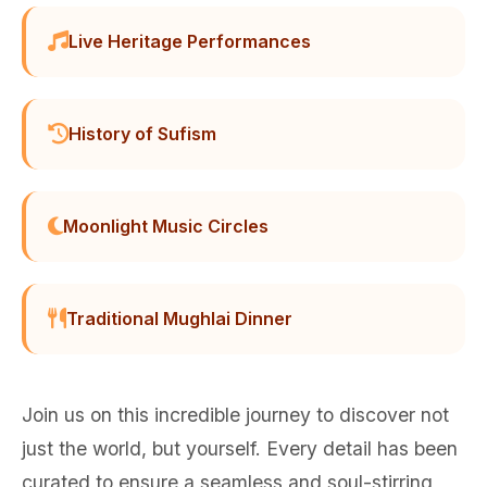
Live Heritage Performances
History of Sufism
Moonlight Music Circles
Traditional Mughlai Dinner
Join us on this incredible journey to discover not
just the world, but yourself. Every detail has been
curated to ensure a seamless and soul-stirring