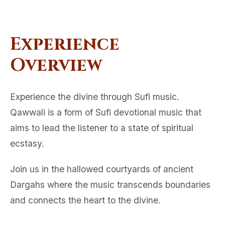
Experience
Overview
Experience the divine through Sufi music.
Qawwali is a form of Sufi devotional music that
aims to lead the listener to a state of spiritual
ecstasy.
Join us in the hallowed courtyards of ancient
Dargahs where the music transcends boundaries
and connects the heart to the divine.