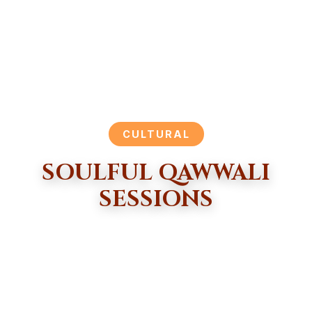
CULTURAL
SOULFUL QAWWALI
SESSIONS