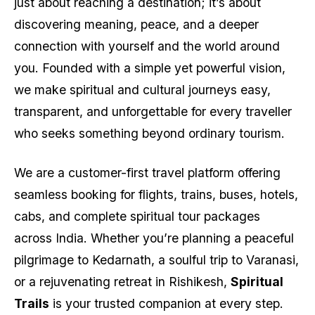
just about reaching a destination; it’s about
discovering meaning, peace, and a deeper
connection with yourself and the world around
you. Founded with a simple yet powerful vision,
we make spiritual and cultural journeys easy,
transparent, and unforgettable for every traveller
who seeks something beyond ordinary tourism.
We are a customer-first travel platform offering
seamless booking for flights, trains, buses, hotels,
cabs, and complete spiritual tour packages
across India. Whether you’re planning a peaceful
pilgrimage to Kedarnath, a soulful trip to Varanasi,
or a rejuvenating retreat in Rishikesh,
Spiritual
Trails
is your trusted companion at every step.