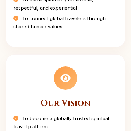
respectful, and experiential
To connect global travelers through
shared human values
Our Vision
To become a globally trusted spiritual
travel platform