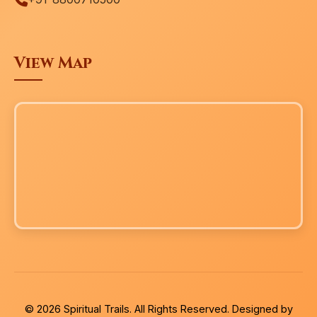
View Map
© 2026 Spiritual Trails. All Rights Reserved. Designed by