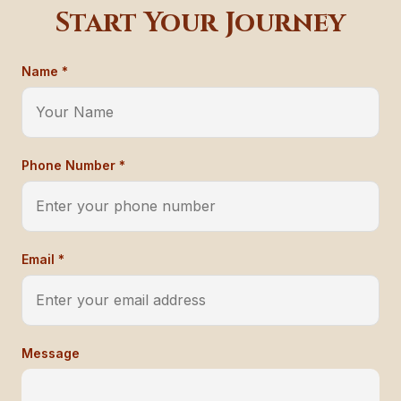
Start Your Journey
Name *
Phone Number *
Email *
Message