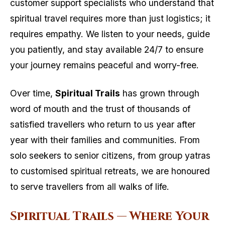
customer support specialists who understand that
spiritual travel requires more than just logistics; it
requires empathy. We listen to your needs, guide
you patiently, and stay available 24/7 to ensure
your journey remains peaceful and worry-free.
Over time,
Spiritual Trails
has grown through
word of mouth and the trust of thousands of
satisfied travellers who return to us year after
year with their families and communities. From
solo seekers to senior citizens, from group yatras
to customised spiritual retreats, we are honoured
to serve travellers from all walks of life.
Spiritual Trails — Where Your