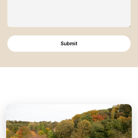
Submit