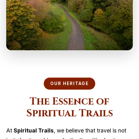
OUR HERITAGE
The Essence of
Spiritual Trails
At
Spiritual Trails
, we believe that travel is not