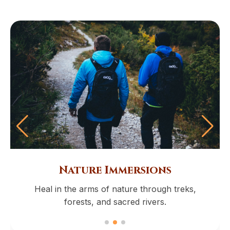
Nature Immersions
Heal in the arms of nature through treks,
forests, and sacred rivers.