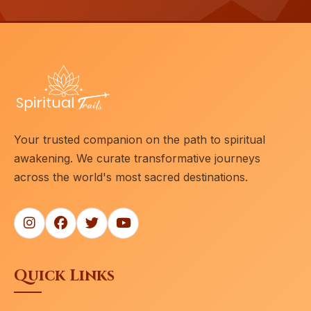
Your trusted companion on the path to spiritual
awakening. We curate transformative journeys
across the world's most sacred destinations.
Quick Links