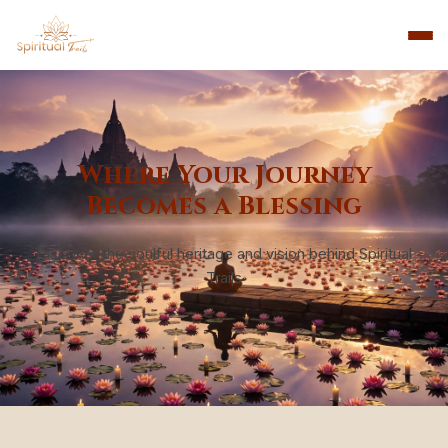
Where Your Journey
Becomes a Blessing
Discover the soulful heritage and vision behind Spiritual
Trails