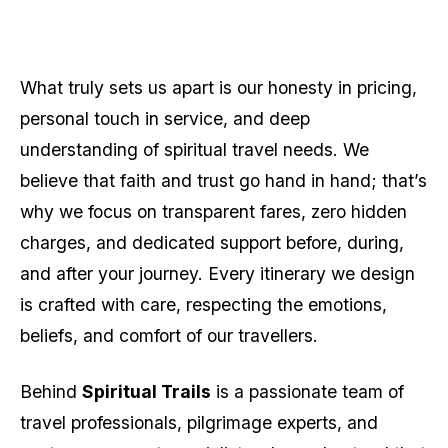
What truly sets us apart is our honesty in pricing,
personal touch in service, and deep
understanding of spiritual travel needs. We
believe that faith and trust go hand in hand; that’s
why we focus on transparent fares, zero hidden
charges, and dedicated support before, during,
and after your journey. Every itinerary we design
is crafted with care, respecting the emotions,
beliefs, and comfort of our travellers.
Behind
Spiritual Trails
is a passionate team of
travel professionals, pilgrimage experts, and