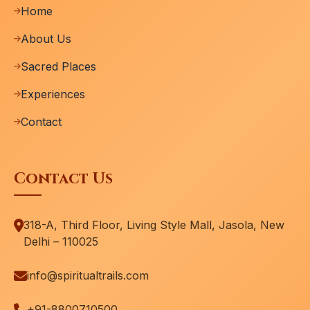
Home
About Us
Sacred Places
Experiences
Contact
Contact Us
318-A, Third Floor, Living Style Mall, Jasola, New
Delhi – 110025
info@spiritualtrails.com
+91-8800710500