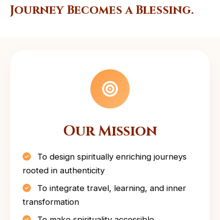
Journey Becomes a Blessing.
Our Mission
To design spiritually enriching journeys
rooted in authenticity
To integrate travel, learning, and inner
transformation
To make spirituality accessible,