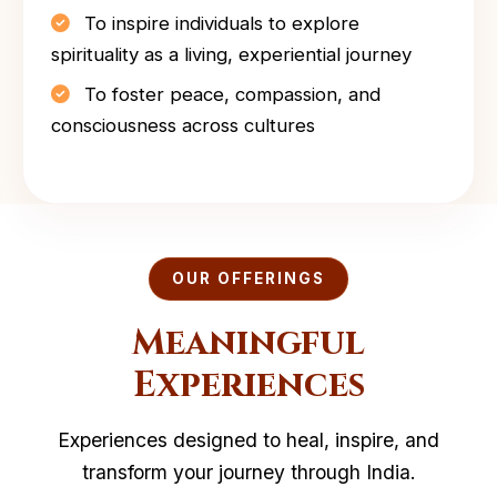
To inspire individuals to explore
spirituality as a living, experiential journey
To foster peace, compassion, and
consciousness across cultures
OUR OFFERINGS
Meaningful
Experiences
Experiences designed to heal, inspire, and
transform your journey through India.