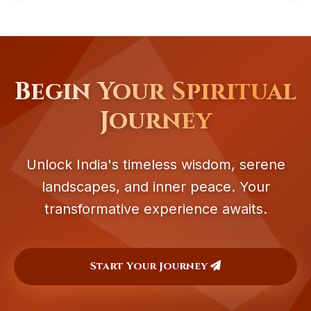
Begin Your Spiritual
Journey
Unlock India's timeless wisdom, serene
landscapes, and inner peace. Your
transformative experience awaits.
Start Your Journey