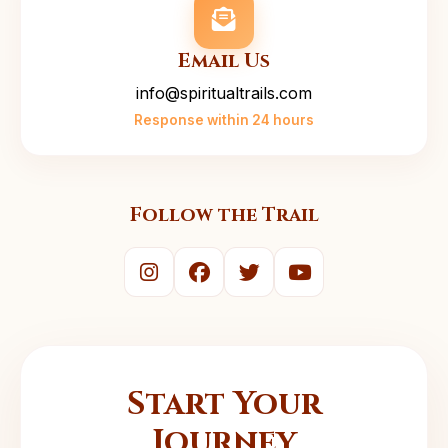
Email Us
info@spiritualtrails.com
Response within 24 hours
Follow the Trail
Start Your
Journey