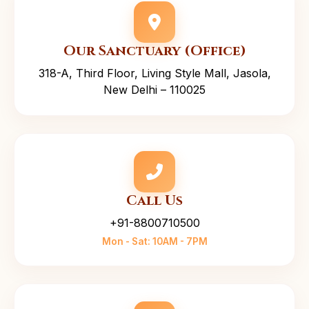
Our Sanctuary (Office)
318-A, Third Floor, Living Style Mall, Jasola,
New Delhi – 110025
Call Us
+91-8800710500
Mon - Sat: 10AM - 7PM