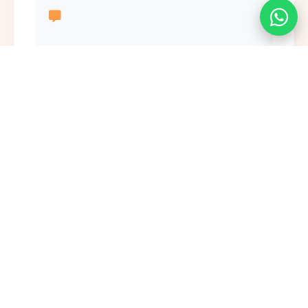
Send Message
Ready to Begin