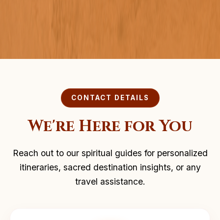
CONTACT DETAILS
We're Here for You
Reach out to our spiritual guides for personalized
itineraries, sacred destination insights, or any
travel assistance.