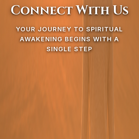
Connect With Us
YOUR JOURNEY TO SPIRITUAL
AWAKENING BEGINS WITH A
SINGLE STEP