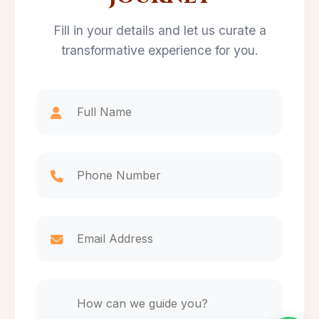
Fill in your details and let us curate a
transformative experience for you.